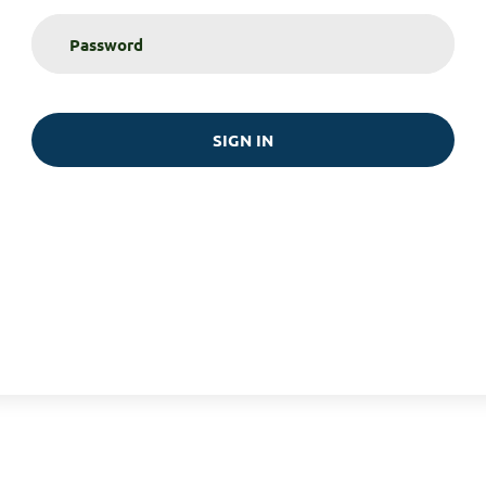
SIGN IN