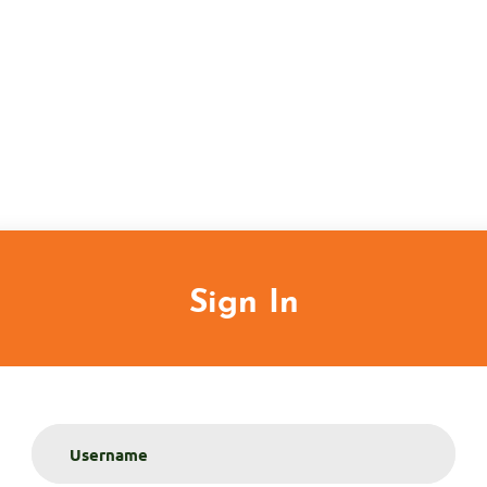
Sign In